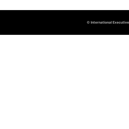
©
International Executiv