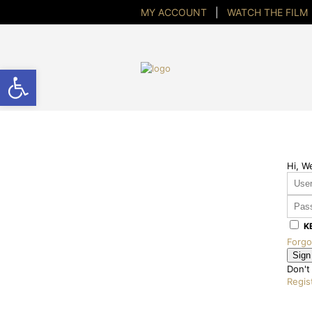
MY ACCOUNT
|
WATCH THE FILM
Open toolbar
Hi, W
K
Forgo
Sign
Don't
Regis