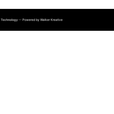
e Technology
—
Powered by Walker Kreative