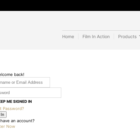
Home
Film In Action
Products
elcome back!
EEP ME SIGNED IN
t Password?
 In
 have an account?
ter Now