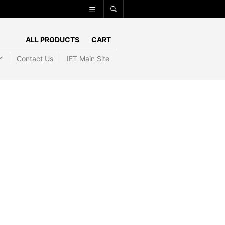
ALL PRODUCTS
CART
Contact Us
IET Main Site