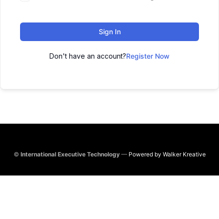
Sign In
Don't have an account?
Register Now
©
International Executive Technology
—
Powered by Walker Kreative