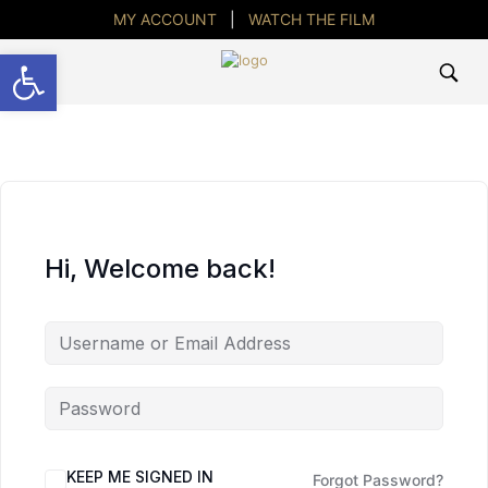
MY ACCOUNT
|
WATCH THE FILM
Open toolbar
Hi, Welcome back!
KEEP ME SIGNED IN
Forgot Password?